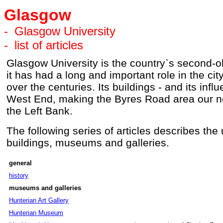
Glasgow
-
Glasgow University
-
list of articles
Glasgow University is the country`s second-ol
it has had a long and important role in the ci
over the centuries. Its buildings - and its inf
West End, making the Byres Road area our ne
the Left Bank.
The following series of articles describes the u
buildings, museums and galleries.
general
history
museums and galleries
Hunterian Art Gallery
Hunterian Museum