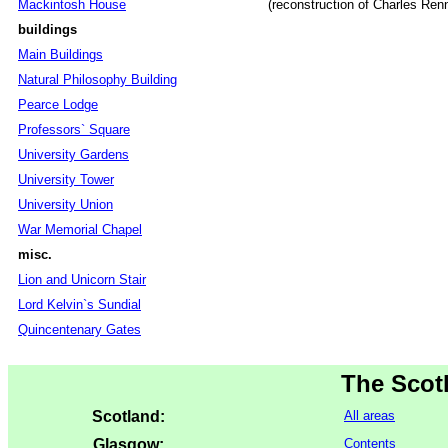
Mackintosh House
(reconstruction of Charles Re
buildings
Main Buildings
Natural Philosophy Building
Pearce Lodge
Professors` Square
University Gardens
University Tower
University Union
War Memorial Chapel
misc.
Lion and Unicorn Stair
Lord Kelvin`s Sundial
Quincentenary Gates
The Scot
Scotland:
All areas
Glasgow:
Contents