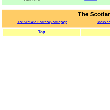
The Scotla
The Scotland Bookshop homepage
Books ab
Top