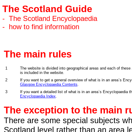
The Scotland Guide
-
The Scotland Encyclopaedia
-
how to find information
The main rules
1
The website is divided into geographical areas and each of these
is included in the website.
2
If you want to get a general overview of what is in an area`s Enc
Glasgow Encyclopaedia Contents
.
3
If you want a detailed list of what is in an area`s Encyclopaedia
Encyclopaedia Index
.
The exception to the main ru
There are some special subjects whic
Scotland level rather than an area le