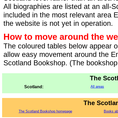
All biographies are listed at an all-
included in the most relevant area 
the website is not yet in operation.
How to move around the web
The coloured tables below appear o
allow easy movement around the En
Scotland Bookshop. (The bookshop i
The Scot
Scotland:
All areas
The Scotla
The Scotland Bookshop homepage
Books ab