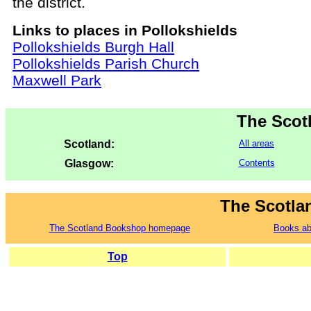
the district.
Links to places in Pollokshields
Pollokshields Burgh Hall
Pollokshields Parish Church
Maxwell Park
The Scot
Scotland:
All areas
Glasgow:
Contents
The Scotla
The Scotland Bookshop homepage
Books ab
Top