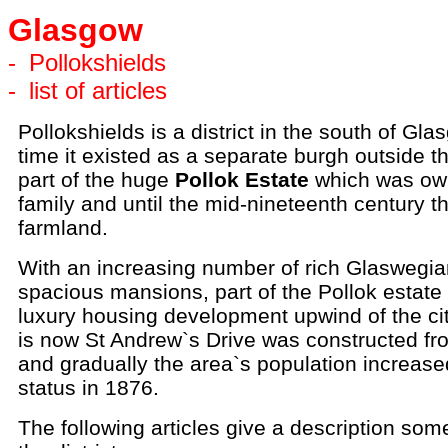
Glasgow
-
Pollokshields
-
list of articles
Pollokshields is a district in the south of Gla
time it existed as a separate burgh outside th
part of the huge
Pollok Estate
which was ow
family and until the mid-nineteenth century t
farmland.
With an increasing number of rich Glaswegia
spacious mansions, part of the Pollok estate
luxury housing development upwind of the cit
is now St Andrew`s Drive was constructed f
and gradually the area`s population increase
status in 1876.
The following articles give a description some