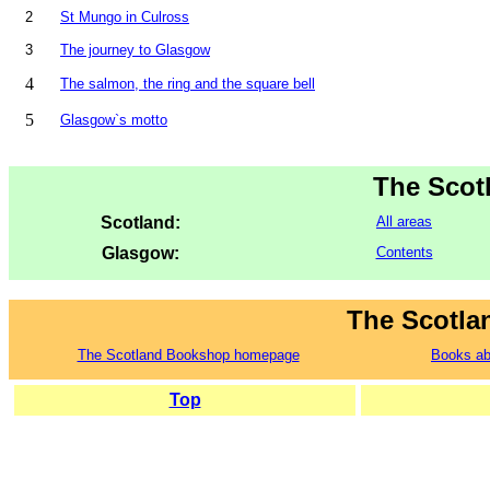
2
St Mungo in Culross
3
The journey to Glasgow
4
The salmon, the ring and the square bell
5
Glasgow`s motto
The Scot
Scotland:
All areas
Glasgow:
Contents
The Scotla
The Scotland Bookshop homepage
Books ab
Top