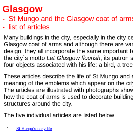
Glasgow
-
St Mungo and the Glasgow coat of arm
-
list of articles
Many buildings in the city, especially in the city c
Glasgow coat of arms and although there are vari
design, they all incorporate the same important 
the city`s motto
Let Glasgow flourish
, its patron
four objects associated with his life: a bird, a tree
These articles describe the life of St Mungo and 
meaning of the emblems which appear on the city
The articles are illustrated with photographs sh
how the coat of arms is used to decorate buildin
structures around the city.
The five individual articles are listed below.
1
St Mungo`s early life