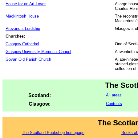
House for an Art Lover
A large hous
Charles Ren
Mackintosh House
The reconstr
Mackintosh`
Provand`s Lordship
Glasgow`s ol
Churches:
Glasgow Cathedral
One of Scotl
Glasgow University Memorial Chapel
A twentieth-
Govan Old Parish Church
A late-ninete
stained-glas
collection o
The Scot
Scotland:
All areas
Glasgow:
Contents
The Scotla
The Scotland Bookshop homepage
Books ab