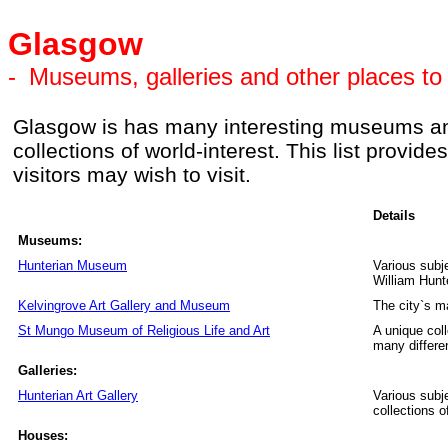
Glasgow
-
Museums, galleries and other places to 
Glasgow is has many interesting museums and 
collections of world-interest. This list provi
visitors may wish to visit.
Details
Museums:
Hunterian Museum
Various subj
William Hunt
Kelvingrove Art Gallery and Museum
The city`s 
St Mungo Museum of Religious Life and Art
A unique coll
many differen
Galleries:
Hunterian Art Gallery
Various subje
collections o
Houses: