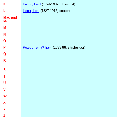
K
Kelvin, Lord
(1824-1907; physicist)
L
Lister, Lord
(1827-1912; doctor)
Mac and
Mc
M
N
O
P
Pearce, Sir William
(1833-88; shipbuilder)
Q
R
S
T
U
V
W
X
Y
Z