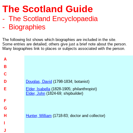
The Scotland Guide
-
The Scotland Encyclopaedia
-
Biographies
The following list shows which biographies are included in the site.
Some entries are detailed; others give just a brief note about the person.
Many biographies link to places or subjects associated with the person.
A
B
C
D
Douglas, David
(1798-1834; botanist)
E
Elder, Isabella
(1828-1905; philanthropist)
Elder, John
(1824-69; shipbuilder)
F
G
H
Hunter, William
(1718-83; doctor and collector)
I
J