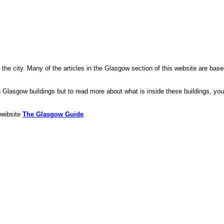
 the city. Many of the articles in the Glasgow section of this website are bas
Glasgow buildings but to read more about what is inside these buildings, you
 website
The Glasgow Guide
.