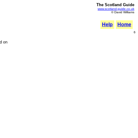
The Scotland Guide
www.scotland-guide.co.uk
© David Williams
Help
Home
6
ed on