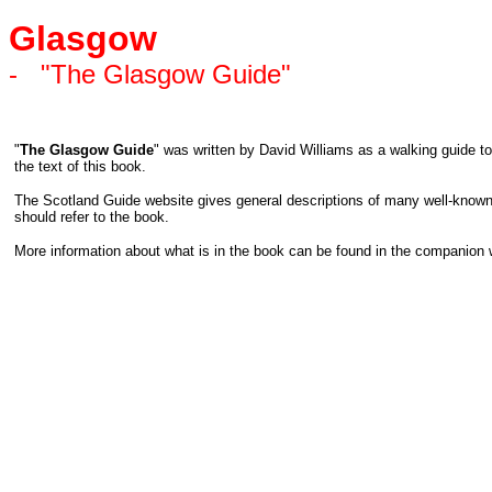
Glasgow
-
"The Glasgow Guide"
"
The Glasgow Guide
" was written by David Williams as a walking guide to
the text of this book.
The Scotland Guide website gives general descriptions of many well-known 
should refer to the book.
More information about what is in the book can be found in the companion