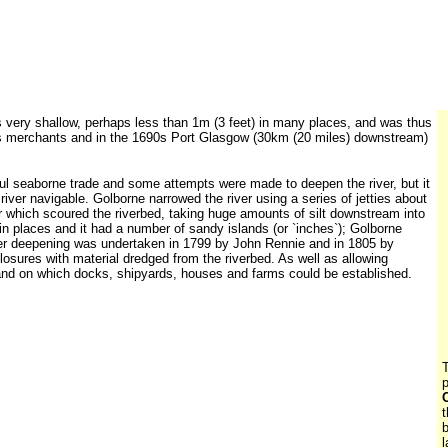
 very shallow, perhaps less than 1m (3 feet) in many places, and was thus
ty`s merchants and in the 1690s Port Glasgow (30km (20 miles) downstream)
ful seaborne trade and some attempts were made to deepen the river, but it
iver navigable. Golborne narrowed the river using a series of jetties about
r which scoured the riverbed, taking huge amounts of silt downstream into
 in places and it had a number of sandy islands (or `inches`); Golborne
ther deepening was undertaken in 1799 by John Rennie and in 1805 by
losures with material dredged from the riverbed. As well as allowing
w land on which docks, shipyards, houses and farms could be established.
T
p
t
b
l