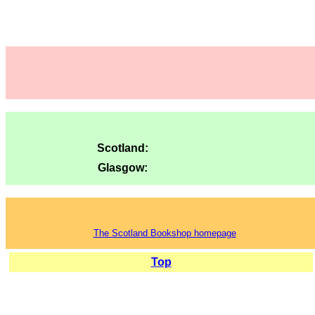
Scotland:
Glasgow:
The Scotland Bookshop homepage
Top