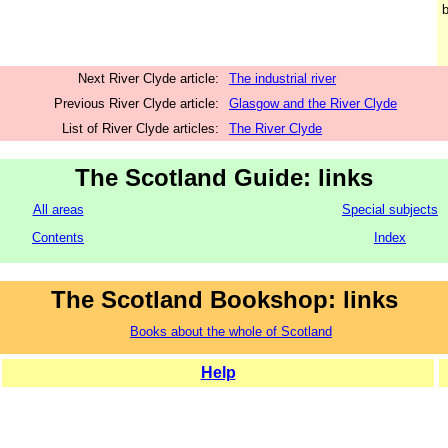
b
Next River Clyde article:
The industrial river
Previous River Clyde article:
Glasgow and the River Clyde
List of River Clyde articles:
The River Clyde
The Scotland Guide: links
All areas
Special subjects
Contents
Index
The Scotland Bookshop: links
Books about the whole of Scotland
Help