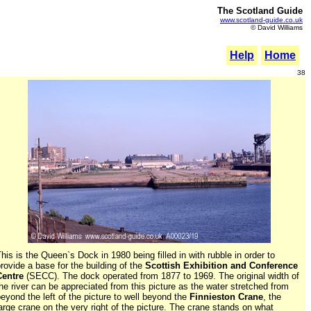
The Scotland Guide
www.scotland-guide.co.uk
© David Williams
Help
Home
38
his is the Queen`s Dock in 1980 being filled in with rubble in order to
rovide a base for the building of the
Scottish Exhibition and Conference
Centre
(SECC). The dock operated from 1877 to 1969. The original width of
he river can be appreciated from this picture as the water stretched from
eyond the left of the picture to well beyond the
Finnieston Crane
, the
arge crane on the very right of the picture. The crane stands on what