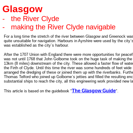
Glasgow
-
the River Clyde
-
making the River Clyde navigable
For a long time the stretch of the river between Glasgow and Greenock was
quite unsuitable for navigation. Harbours in Ayrshire were used by the ci
was established as the city`s harbour.
After the 1707 Union with England there were more opportunities for peace
was not until 1768 that John Golborne took on the huge task of making the r
13km (8 miles) downstream of the city. These allowed a faster flow of wate
the Firth of Clyde. Until this time the river was some hundreds of feet wide
arranged the dredging of these or joined them up with the riverbanks. Fur
Thomas Telford who joined up Golborne`s jetties and filled the resulting enc
substantial ships to reach the city, all this engineering work provided ne
The Glasgow Guide
This article is based on the guidebook "
".