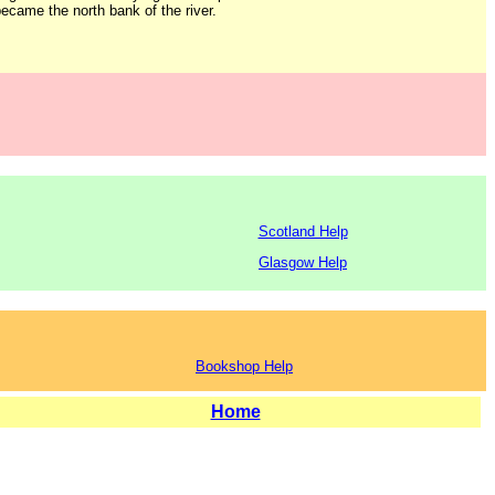
ecame the north bank of the river.
Scotland Help
Glasgow Help
Bookshop Help
Home