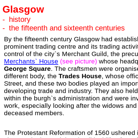
Glasgow
-
history
-
the fifteenth and sixteenth centuries
By the fifteenth century Glasgow had establish
prominent trading centre and its trading activ
control of the city`s Merchant Guild, the prec
Merchants` House
(see picture)
whose headqu
George Square
. The craftsmen were organise
different body, the
Trades House
, whose offi
Street, and these two bodies played an import
developing trade and industry. They also held 
within the burgh`s administration and were inv
work, especially looking after the widows and f
deceased members.
The Protestant Reformation of 1560 ushered 