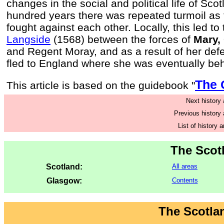
changes in the social and political life of Sco
hundred years there was repeated turmoil as 
fought against each other. Locally, this led to
Langside
(1568) between the forces of
Mary,
and Regent Moray, and as a result of her de
fled to England where she was eventually be
The 
This article is based on the guidebook "
Next history a
Previous history a
List of history a
The Scot
Scotland:
All areas
Glasgow:
Contents
The Scotla