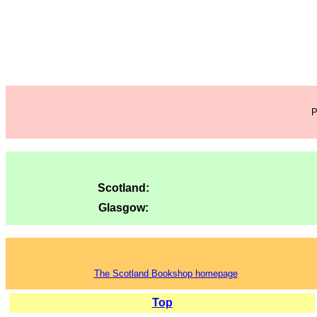
P
Scotland:
Glasgow:
The Scotland Bookshop homepage
Top