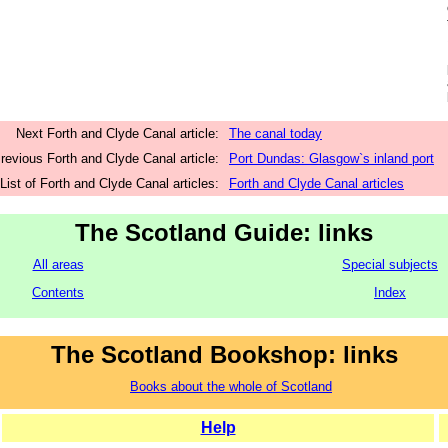
Next Forth and Clyde Canal article:
The canal today
revious Forth and Clyde Canal article:
Port Dundas: Glasgow`s inland port
List of Forth and Clyde Canal articles:
Forth and Clyde Canal articles
The Scotland Guide: links
All areas
Special subjects
Contents
Index
The Scotland Bookshop: links
Books about the whole of Scotland
Help