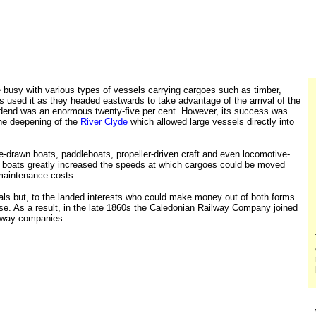
 busy with various types of vessels carrying cargoes such as timber,
s used it as they headed eastwards to take advantage of the arrival of the
ividend was an enormous twenty-five per cent. However, its success was
the deepening of the
River Clyde
which allowed large vessels directly into
e-drawn boats, paddleboats, propeller-driven craft and even locomotive-
of boats greatly increased the speeds at which cargoes could be moved
maintenance costs.
ls but, to the landed interests who could make money out of both forms
se. As a result, in the late 1860s the Caledonian Railway Company joined
ilway companies.