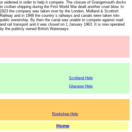
or widened in order to help it compete. The closure of Grangemouth docks
to civilian shipping during the First World War dealt another cruel blow. In
1923 the company was taken over by the London, Midland & Scottish
Railway and in 1948 the country`s railways and canals were taken into
public ownership. By then the canal was unable to compete against road
and rail transport and it was closed on 1 January 1963. It is now operated
by the publicly owned British Waterways.
Scotland Help
Glasgow Help
Bookshop Help
Home