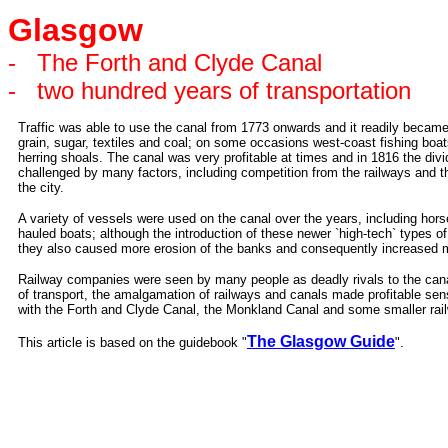
Glasgow
-
The Forth and Clyde Canal
-
two hundred years of transportation
Traffic was able to use the canal from 1773 onwards and it readily became
grain, sugar, textiles and coal; on some occasions west-coast fishing boat
herring shoals. The canal was very profitable at times and in 1816 the d
challenged by many factors, including competition from the railways and 
the city.
A variety of vessels were used on the canal over the years, including hors
hauled boats; although the introduction of these newer `high-tech` types 
they also caused more erosion of the banks and consequently increased 
Railway companies were seen by many people as deadly rivals to the cana
of transport, the amalgamation of railways and canals made profitable sen
with the Forth and Clyde Canal, the Monkland Canal and some smaller ra
The Glasgow Guide
This article is based on the guidebook "
".