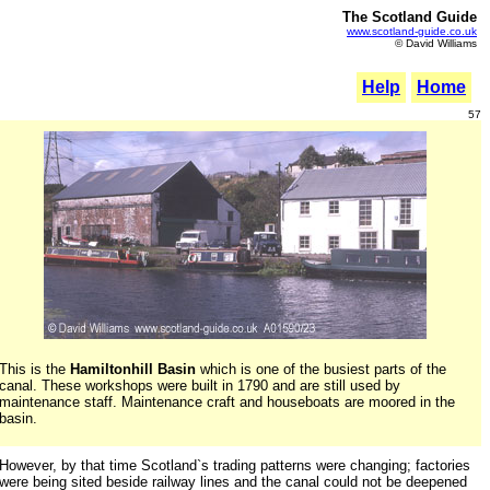
The Scotland Guide
www.scotland-guide.co.uk
© David Williams
Help
Home
57
This is the
Hamiltonhill Basin
which is one of the busiest parts of the
canal. These workshops were built in 1790 and are still used by
maintenance staff. Maintenance craft and houseboats are moored in the
basin.
However, by that time Scotland`s trading patterns were changing; factories
were being sited beside railway lines and the canal could not be deepened